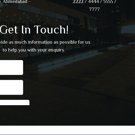
, Ahmedabad -
2222 / 4444 / 5555 /
.
7777
Get In Touch!
vide as much information as possible for us
to help you with your enquiry.