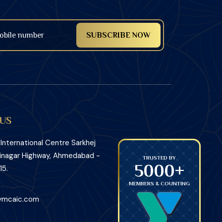
US
nternational Centre Sarkhej
inagar Highway, Ahmedabad -
TRUSTED BY
TRUSTED BY
5000+
5000+
15.
MEMBERS & COUNTING
MEMBERS
ymcaic.com