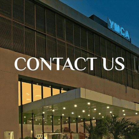
CONTACT US