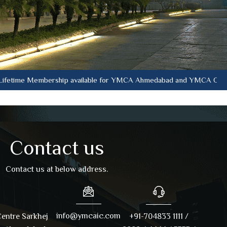
 Membership available for YMCA Ahmedabad and YMCA Oasis at curren
Contact us
Contact us at below address.
info@ymcaic.com
entre Sarkhej
+91-704833 1111 /