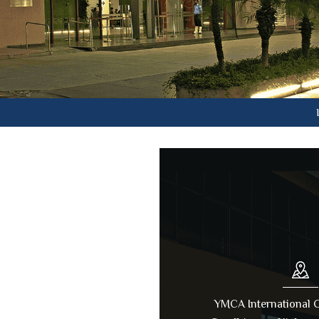
Lifetime
YMCA International C