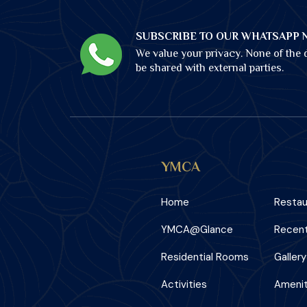
SUBSCRIBE TO OUR WHATSAPP 
We value your privacy. None of the d
be shared with external parties.
YMCA
Home
Restau
YMCA@Glance
Recent
Residential Rooms
Gallery
Activities
Amenit