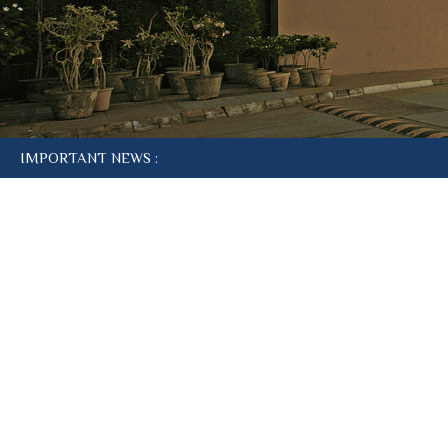
IMPORTANT NEWS :