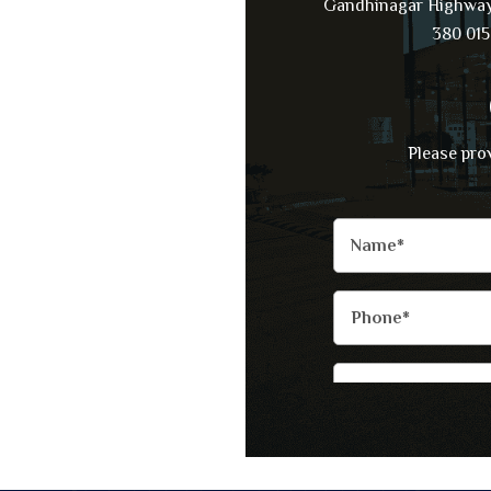
Gandhinagar Highway
380 015
Please pro