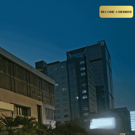
BECOME A MEMBER