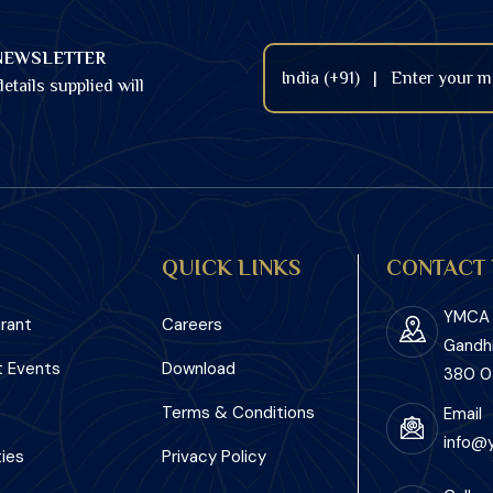
NEWSLETTER
etails supplied will
QUICK LINKS
CONTACT 
YMCA I
rant
Careers
Gandh
 Events
Download
380 0
Terms & Conditions
Email
info@
ies
Privacy Policy