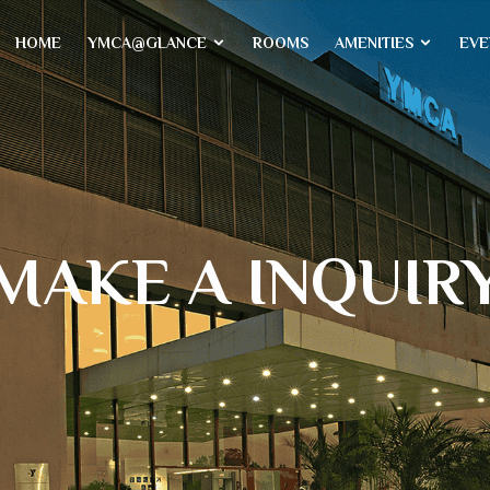
HOME
YMCA@GLANCE
ROOMS
AMENITIES
EVE
MAKE A INQUIR