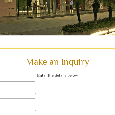
Make an Inquiry
Enter the details below