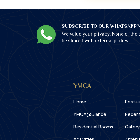
SUBSCRIBE TO OUR WHATSAPP 
We value your privacy. None of the d
be shared with external parties.
YMCA
Home
Restau
YMCA@Glance
Recent
Residential Rooms
Gallery
Activities
Amenit