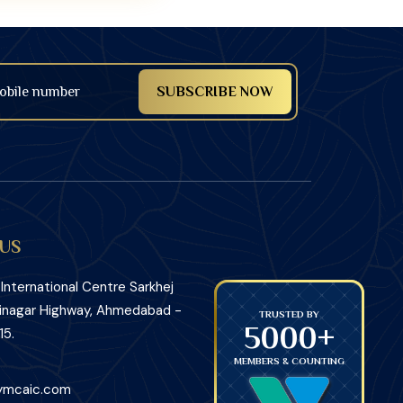
US
nternational Centre Sarkhej
inagar Highway, Ahmedabad -
TRUSTED BY
TRUSTED BY
5000+
5000+
15.
MEMBERS & COUNTING
MEMBERS
ymcaic.com