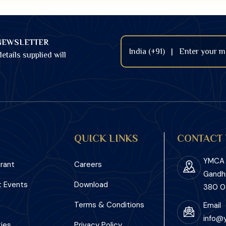
NEWSLETTER
etails supplied will
QUICK LINKS
CONTACT 
YMCA I
rant
Careers
Gandh
 Events
Download
380 0
Terms & Conditions
Email
info@
ies
Privacy Policy