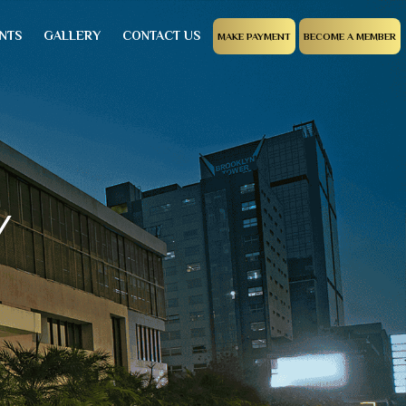
NTS
GALLERY
CONTACT US
MAKE PAYMENT
BECOME A MEMBER
Y