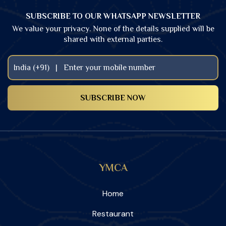
SUBSCRIBE TO OUR WHATSAPP NEWSLETTER
We value your privacy. None of the details supplied will be
shared with external parties.
YMCA
Home
Restaurant