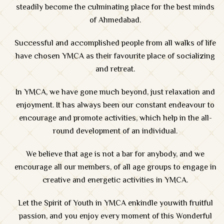
steadily become the culminating place for the best minds
of Ahmedabad.
Successful and accomplished people from all walks of life
have chosen YMCA as their favourite place of socializing
and retreat.
In YMCA, we have gone much beyond, just relaxation and
enjoyment. It has always been our constant endeavour to
encourage and promote activities, which help in the all-
round development of an individual.
We believe that age is not a bar for anybody, and we
encourage all our members, of all age groups to engage in
creative and energetic activities in YMCA.
Let the Spirit of Youth in YMCA enkindle youwith fruitful
passion, and you enjoy every moment of this Wonderful