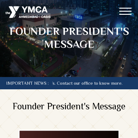
FOUNDER PRESIDENT'S
MESSAGE
is at current Tariffs. Contact our office to know more.
IMPORTANT NEWS :
Founder President's Message