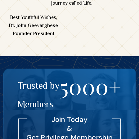
Journey called Life.
Best Youthful Wishes,
Dr. John Geevarghese
Founder President
5000+
Trusted by
Members
Join Today
&
Get Privilege Membership