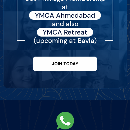
at
YMCA Ahmedabad
and also
YMCA Retreat
(upcoming at Bavla)
JOIN TODAY