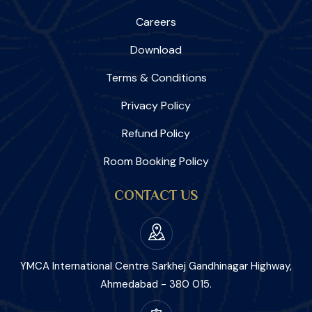
Careers
Download
Terms & Conditions
Privacy Policy
Refund Policy
Room Booking Policy
CONTACT US
YMCA International Centre Sarkhej Gandhinagar Highway,
Ahmedabad - 380 015.