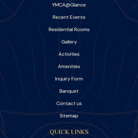
YMCA@Glance
Recent Events
Residential Rooms
Gallery
Activities
Amenities
Inquiry Form
Banquet
Contact us
Sitemap
QUICK LINKS