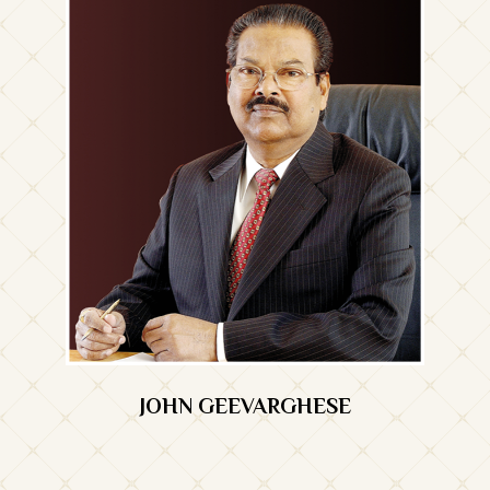
JOHN GEEVARGHESE