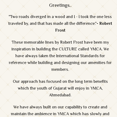
Greetings..
"Two roads diverged in a wood and I - I took the one less
traveled by, and that has made all the difference."
- Robert
Frost
These memorable lines by Robert Frost have been my
inspiration in building the CULTURE called YMCA. We
have always taken the International Standards for
reference while building and designing our amenities for
members.
Our approach has focused on the long term benefits
which the youth of Gujarat will enjoy in YMCA,
Ahmedabad.
We have always built on our capability to create and
maintain the ambience in YMCA which has slowly and