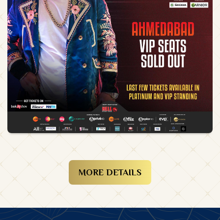
MORE DETAILS