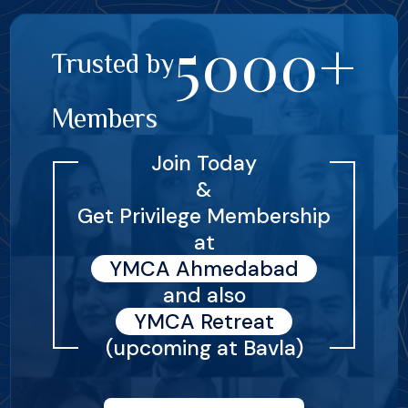
5000+
Trusted by
Members
Join Today
&
Get Privilege Membership
at
YMCA Ahmedabad
and also
YMCA Retreat
(upcoming at Bavla)