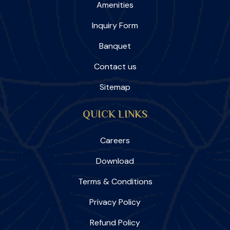
Amenities
Inquiry Form
Banquet
Contact us
Sitemap
QUICK LINKS
Careers
Download
Terms & Conditions
Privacy Policy
Refund Policy