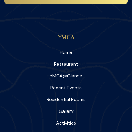
YMCA
Home
Restaurant
YMCA@Glance
Recent Events
Residential Rooms
Gallery
Activities