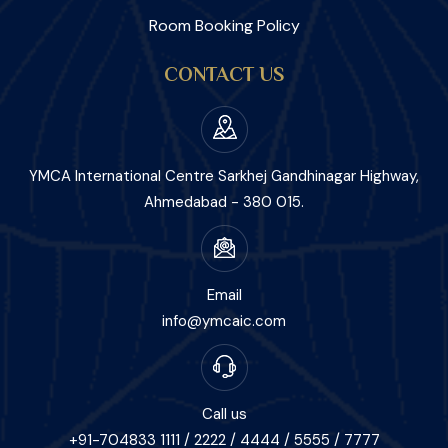
Room Booking Policy
CONTACT US
YMCA International Centre Sarkhej Gandhinagar Highway,
Ahmedabad - 380 015.
Email
info@ymcaic.com
Call us
+91-704833 1111 / 2222 / 4444 / 5555 / 7777