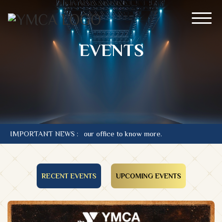
EVENTS
iffs. Contact our office to know more.
IMPORTANT NEWS :
RECENT EVENTS
UPCOMING EVENTS