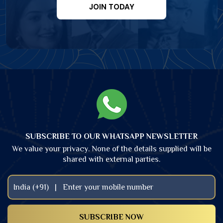
JOIN TODAY
SUBSCRIBE TO OUR WHATSAPP NEWSLETTER
We value your privacy. None of the details supplied will be
shared with external parties.