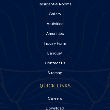
Residential Rooms
Gallery
Activities
Amenities
Inquiry Form
Banquet
Contact us
Sitemap
QUICK LINKS
Careers
Download