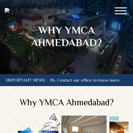
WHY YMCA
AHMEDABAD?
is at current Tariffs. Contact our office to know more.
IMPORTANT NEWS :
Why YMCA Ahmedabad?