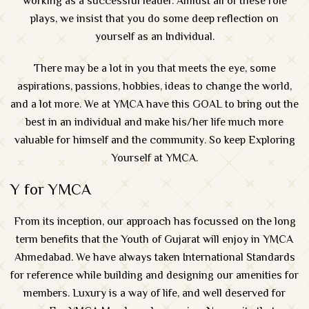
working as a successful leader. Amidst all of these role
plays, we insist that you do some deep reflection on
yourself as an Individual.
There may be a lot in you that meets the eye, some
aspirations, passions, hobbies, ideas to change the world,
and a lot more. We at YMCA have this GOAL to bring out the
best in an individual and make his/her life much more
valuable for himself and the community. So keep Exploring
Yourself at YMCA.
Y for YMCA
From its inception, our approach has focussed on the long
term benefits that the Youth of Gujarat will enjoy in
YMCA
Ahmedabad
. We have always taken International Standards
for reference while building and designing our amenities for
members. Luxury is a way of life, and well deserved for