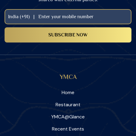
YMCA
Home
Restaurant
YMCA@Glance
Recent Events