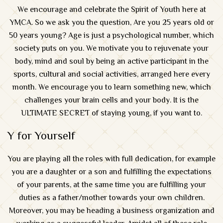
We encourage and celebrate the Spirit of Youth here at
YMCA. So we ask you the question, Are you 25 years old or
50 years young? Age is just a psychological number, which
society puts on you. We motivate you to rejuvenate your
body, mind and soul by being an active participant in the
sports, cultural and social activities, arranged here every
month. We encourage you to learn something new, which
challenges your brain cells and your body. It is the
ULTIMATE SECRET of staying young, if you want to.
Y for Yourself
You are playing all the roles with full dedication, for example
you are a daughter or a son and fulfilling the expectations
of your parents, at the same time you are fulfilling your
duties as a father/mother towards your own children.
Moreover, you may be heading a business organization and