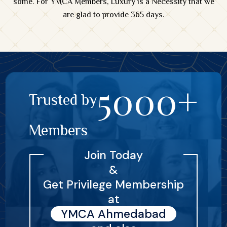
some. For YMCA Members, Luxury is a Necessity that we
are glad to provide 365 days.
5000+
Trusted by
Members
Join Today
&
Get Privilege Membership
at
YMCA Ahmedabad