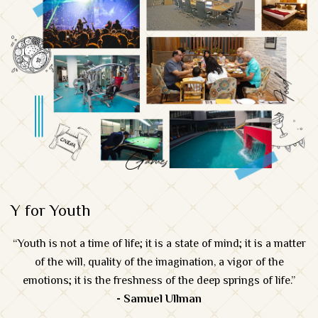
Y for Youth
“Youth is not a time of life; it is a state of mind; it is a matter
of the will, quality of the imagination, a vigor of the
emotions; it is the freshness of the deep springs of life.”
- Samuel Ullman