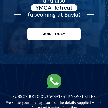
and also
YMCA Retreat
(upcoming at Bavla)
JOIN TODAY
SUBSCRIBE TO OUR WHATSAPP NEWSLETTER
We value your privacy. None of the details supplied will be
shared with external parties.