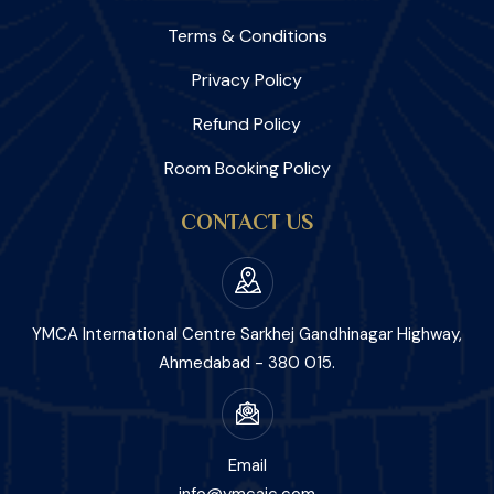
Terms & Conditions
Privacy Policy
Refund Policy
Room Booking Policy
CONTACT US
YMCA International Centre Sarkhej Gandhinagar Highway,
Ahmedabad - 380 015.
Email